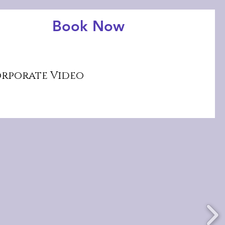
Book Now
rporate Video