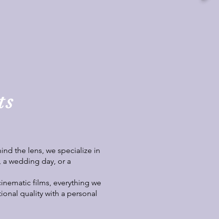
ts
nd the lens, we specialize in
, a wedding day, or a
cinematic films, everything we
tional quality with a personal