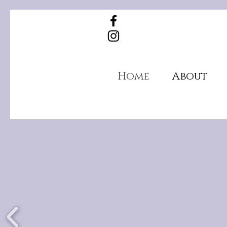
Home
About