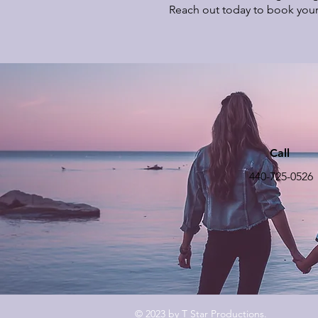
Reach out today to book your
Call
440-725-0526
© 2023 by T Star Productions.