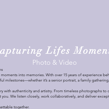
apturing Lifes Momen
Photo & Video
ns
n moments into memories. With over 15 years of experience behi
ul milestones—whether it’s a senior portrait, a family gathering
ory with authenticity and artistry. From timeless photographs to 
t you. We listen closely, work collaboratively, and deliver excep
ettable together.