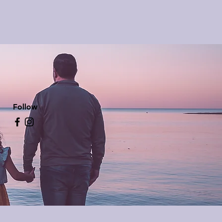
Follow