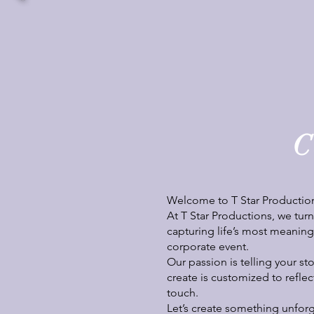
C
Welcome to T Star Productio
At T Star Productions, we tur
capturing life’s most meaningf
corporate event.
Our passion is telling your st
create is customized to reflec
touch.
Let’s create something unforg