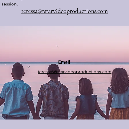
 session.
teressa@tstarvideoproductions.com
Email
teressa@tstarvideoproductions.com