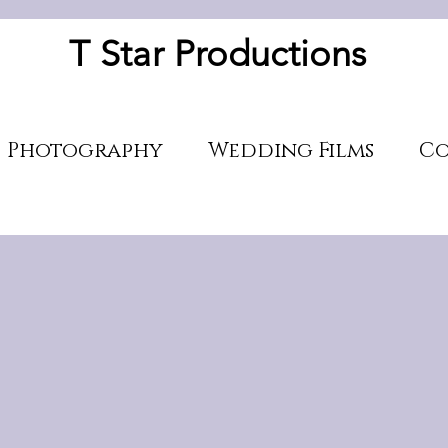
T Star Productions
Photography
Wedding Films
Co